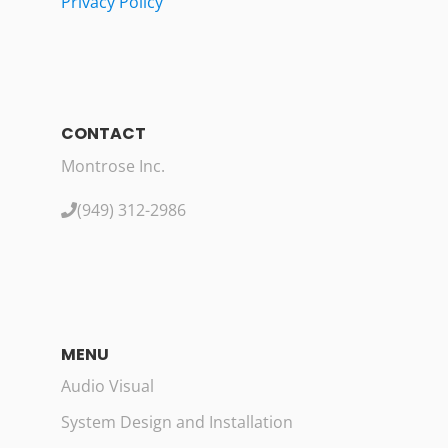
Privacy Policy
CONTACT
Montrose Inc.
(949) 312-2986
MENU
Audio Visual
System Design and Installation