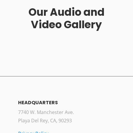
Our Audio and
Video Gallery
HEADQUARTERS
7740 W. Manchester Ave.
Playa Del Rey, CA, 90293