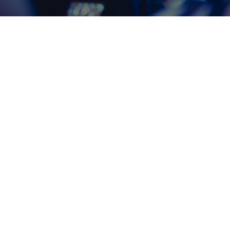
Montrose AV