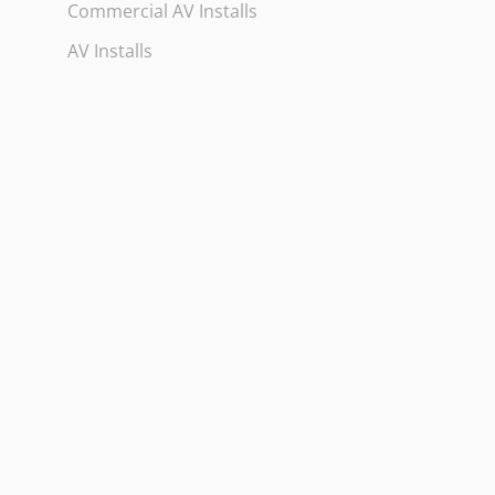
Commercial AV Installs
AV Installs