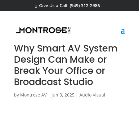
Give Us a Call: (949) 312-2986
Why Smart AV System
Design Can Make or
Break Your Office or
Broadcast Studio
by
Montrose AV
|
Jun 3, 2025
|
Audio Visual