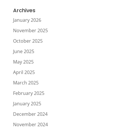
Archives
January 2026
November 2025
October 2025
June 2025
May 2025
April 2025
March 2025
February 2025
January 2025
December 2024
November 2024