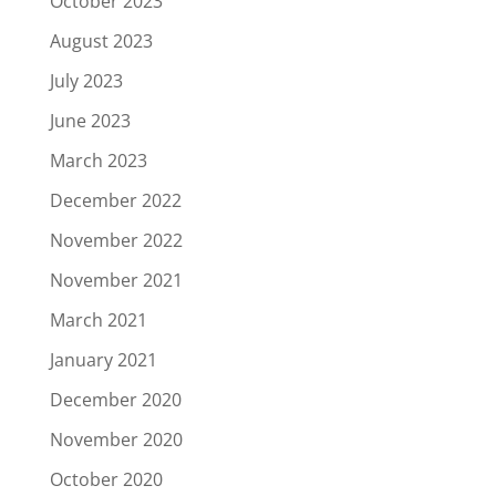
October 2023
August 2023
July 2023
June 2023
March 2023
December 2022
November 2022
November 2021
March 2021
January 2021
December 2020
November 2020
October 2020