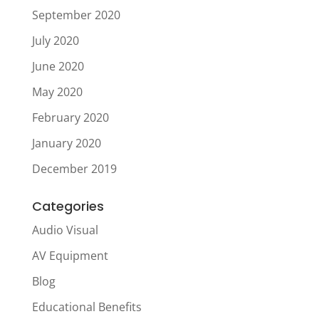
September 2020
July 2020
June 2020
May 2020
February 2020
January 2020
December 2019
Categories
Audio Visual
AV Equipment
Blog
Educational Benefits