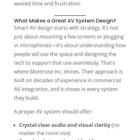
wasted time and frustration.
What Makes a Great AV System Design?
Smart AV design starts with strategy. It’s not
just about mounting a few screens or plugging
in microphones—it’s about understanding how
people will use the space and designing the
tech to support that use seamlessly. That’s
where Montrose Inc. shines. Their approach is
built on decades of experience in commercial
AV integration, and it shows in every system
they build.
A proper AV system should offer:
Crystal-clear audio and visual clarity
(no
matter the room size)