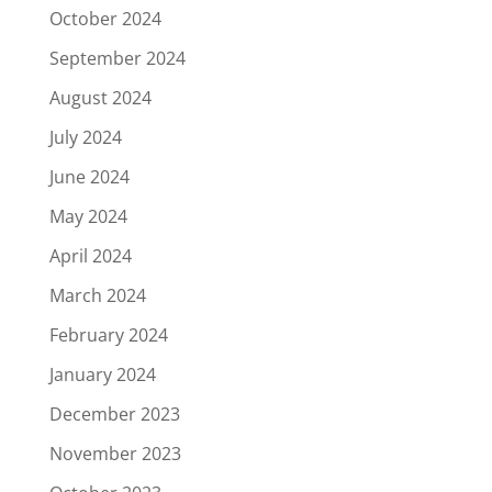
October 2024
September 2024
August 2024
July 2024
June 2024
May 2024
April 2024
March 2024
February 2024
January 2024
December 2023
November 2023