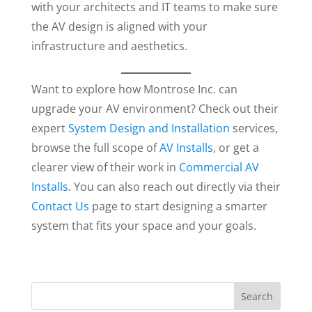
with your architects and IT teams to make sure
the AV design is aligned with your
infrastructure and aesthetics.
Want to explore how Montrose Inc. can
upgrade your AV environment? Check out their
expert
System Design and Installation
services,
browse the full scope of
AV Installs
, or get a
clearer view of their work in
Commercial AV
Installs
. You can also reach out directly via their
Contact Us
page to start designing a smarter
system that fits your space and your goals.