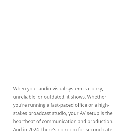
When your audio-visual system is clunky,
unreliable, or outdated, it shows. Whether
you’re running a fast-paced office or a high-
stakes broadcast studio, your AV setup is the
heartbeat of communication and production.
And in 2024, there’s no room for second-rate