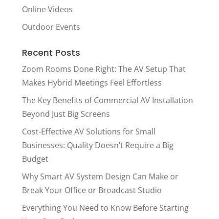
Online Videos
Outdoor Events
Recent Posts
Zoom Rooms Done Right: The AV Setup That
Makes Hybrid Meetings Feel Effortless
The Key Benefits of Commercial AV Installation
Beyond Just Big Screens
Cost-Effective AV Solutions for Small
Businesses: Quality Doesn’t Require a Big
Budget
Why Smart AV System Design Can Make or
Break Your Office or Broadcast Studio
Everything You Need to Know Before Starting