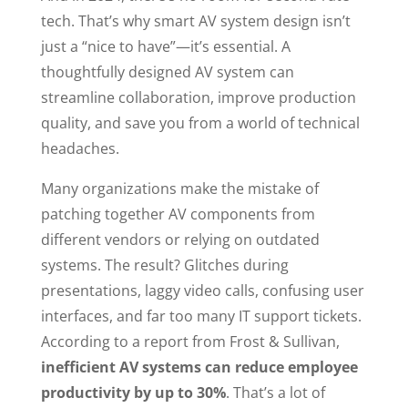
tech. That’s why smart AV system design isn’t
just a “nice to have”—it’s essential. A
thoughtfully designed AV system can
streamline collaboration, improve production
quality, and save you from a world of technical
headaches.
Many organizations make the mistake of
patching together AV components from
different vendors or relying on outdated
systems. The result? Glitches during
presentations, laggy video calls, confusing user
interfaces, and far too many IT support tickets.
According to a report from Frost & Sullivan,
inefficient AV systems can reduce employee
productivity by up to 30%
. That’s a lot of