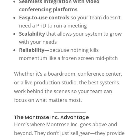
Seamless integration with video
conferencing platforms
Easy-to-use controls
so your team doesn’t
need a PhD to run a meeting
Scalability
that allows your system to grow
with your needs
Reliability
—because nothing kills
momentum like a frozen screen mid-pitch
Whether it’s a boardroom, conference center,
or a live production studio, the best systems
work behind the scenes so your team can
focus on what matters most.
The Montrose Inc. Advantage
Here’s where Montrose Inc. goes above and
beyond. They don’t just sell gear—they provide