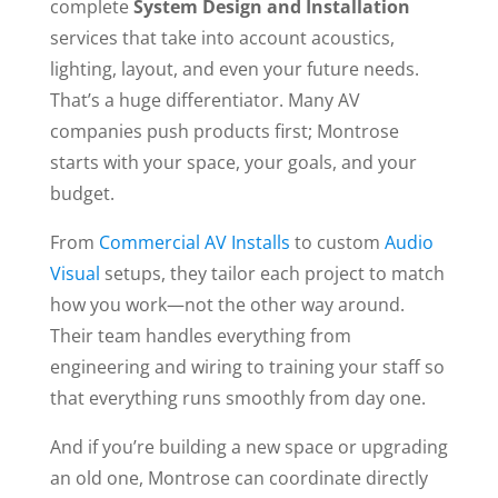
complete
System Design and Installation
services that take into account acoustics,
lighting, layout, and even your future needs.
That’s a huge differentiator. Many AV
companies push products first; Montrose
starts with your space, your goals, and your
budget.
From
Commercial AV Installs
to custom
Audio
Visual
setups, they tailor each project to match
how you work—not the other way around.
Their team handles everything from
engineering and wiring to training your staff so
that everything runs smoothly from day one.
And if you’re building a new space or upgrading
an old one, Montrose can coordinate directly