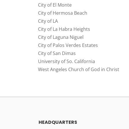
City of El Monte
City of Hermosa Beach
City of LA
City of La Habra Heights
City of Laguna Niguel
City of Palos Verdes Estates
City of San Dimas
University of So. California
West Angeles Church of God in Christ
HEADQUARTERS