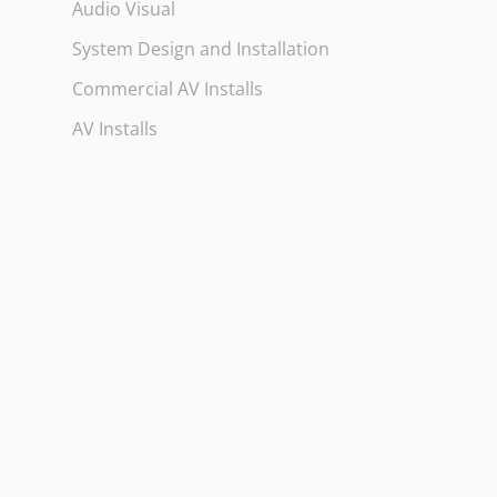
Audio Visual
System Design and Installation
Commercial AV Installs
AV Installs