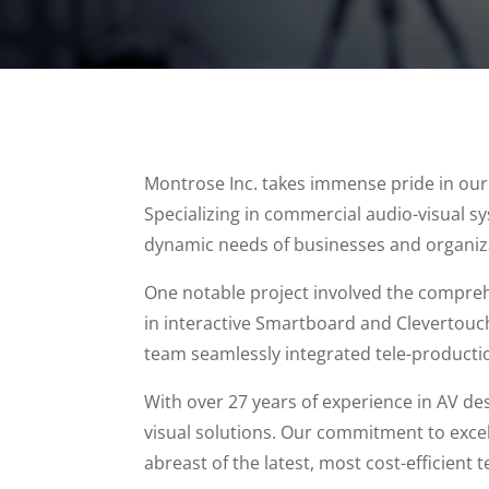
Montrose Inc. takes immense pride in our di
Specializing in commercial audio-visual s
dynamic needs of businesses and organiz
One notable project involved the comprehe
in interactive Smartboard and Clevertouc
team seamlessly integrated tele-producti
With over 27 years of experience in AV de
visual solutions. Our commitment to excell
abreast of the latest, most cost-efficient 