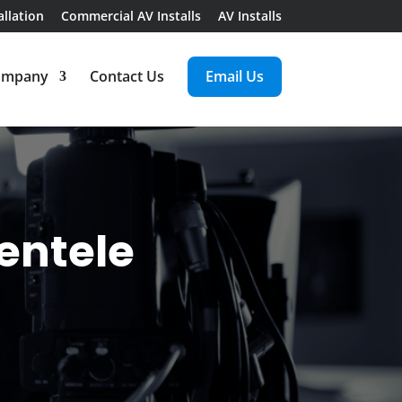
llation
Commercial AV Installs
AV Installs
ompany
Contact Us
Email Us
ientele