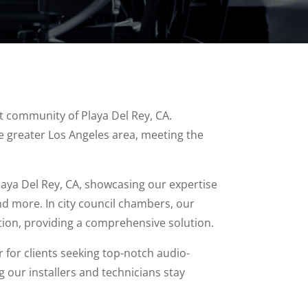
ant community of Playa Del Rey, CA.
e greater Los Angeles area, meeting the
laya Del Rey, CA, showcasing our expertise
d more. In city council chambers, our
ion, providing a comprehensive solution.
 for clients seeking top-notch audio-
 our installers and technicians stay