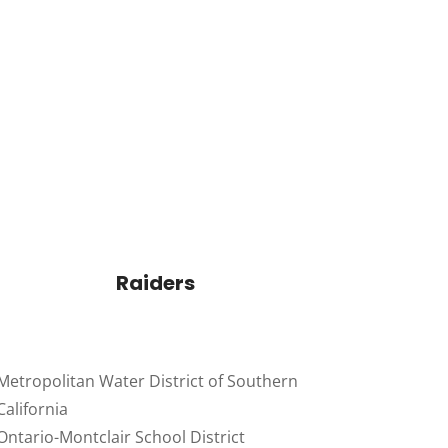
Raiders
Metropolitan Water District of Southern
California
Ontario-Montclair School District