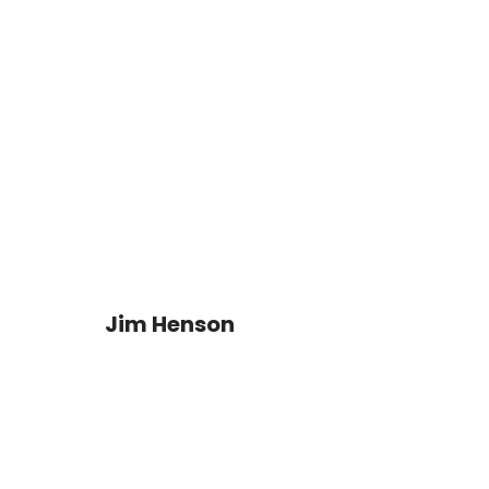
Jim Henson