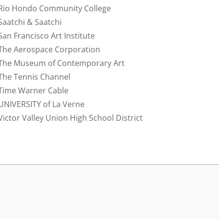
Rio Hondo Community College
Saatchi & Saatchi
San Francisco Art Institute
The Aerospace Corporation
The Museum of Contemporary Art
The Tennis Channel
Time Warner Cable
UNIVERSITY of La Verne
Victor Valley Union High School District