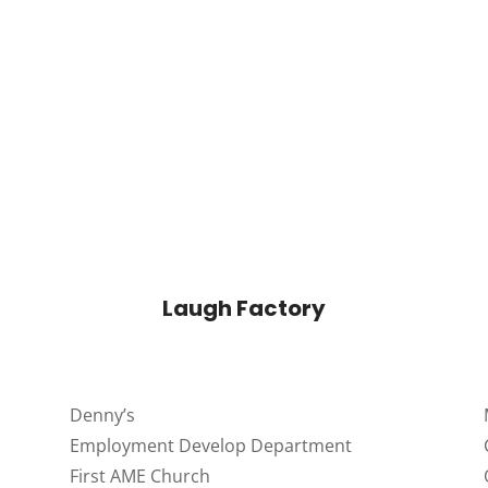
Laugh Factory
Denny’s
Employment Develop Department
First AME Church