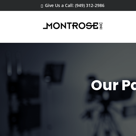
Give Us a Call: (949) 312-2986
Our Pa