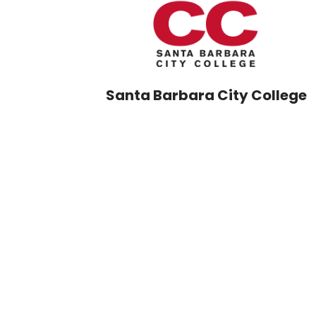
Santa Barbara City College