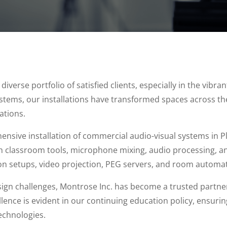
verse portfolio of satisfied clients, especially in the vibr
ystems, our installations have transformed spaces across th
ations.
nsive installation of commercial audio-visual systems in P
h classroom tools, microphone mixing, audio processing, an
on setups, video projection, PEG servers, and room automat
sign challenges, Montrose Inc. has become a trusted partner
ence is evident in our continuing education policy, ensuring
technologies.