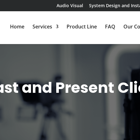
Audio Visual
System Design and Insta
Home
Services
Product Line
FAQ
Our C
st and Present Cl