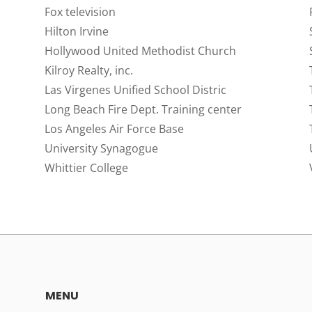
Fox television
Hilton Irvine
Hollywood United Methodist Church
Kilroy Realty, inc.
Las Virgenes Unified School Distric
Long Beach Fire Dept. Training center
Los Angeles Air Force Base
University Synagogue
Whittier College
MENU