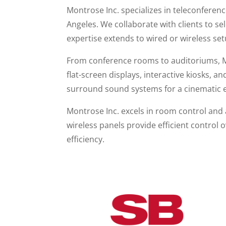
Montrose Inc. specializes in teleconfere
Angeles. We collaborate with clients to s
expertise extends to wired or wireless set
From conference rooms to auditoriums, Mo
flat-screen displays, interactive kiosks, 
surround sound systems for a cinematic 
Montrose Inc. excels in room control and
wireless panels provide efficient control 
efficiency.