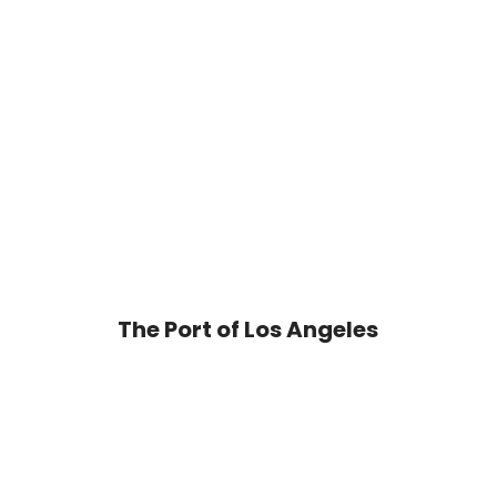
The Port of Los Angeles