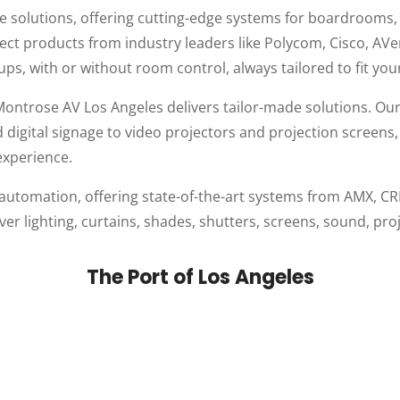
nce solutions, offering cutting-edge systems for boardrooms
elect products from industry leaders like Polycom, Cisco, AV
ups, with or without room control, always tailored to fit you
ntrose AV Los Angeles delivers tailor-made solutions. Ou
and digital signage to video projectors and projection scre
experience.
 automation, offering state-of-the-art systems from AMX,
over lighting, curtains, shades, shutters, screens, sound, p
The Port of Los Angeles