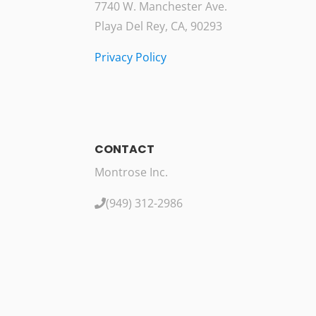
7740 W. Manchester Ave.
Playa Del Rey, CA, 90293
Privacy Policy
CONTACT
Montrose Inc.
(949) 312-2986