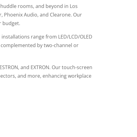
, huddle rooms, and beyond in Los
er, Phoenix Audio, and Clearone. Our
r budget.
r installations range from LED/LCD/OLED
ens, complemented by two-channel or
 CRESTRON, and EXTRON. Our touch-screen
rojectors, and more, enhancing workplace