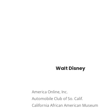
Walt Disney
America Online, Inc.
Automobile Club of So. Calif.
California African American Museum