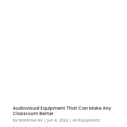
Audiovisual Equipment That Can Make Any
Classroom Better
by
Montrose AV
|
Jun 4, 2024
|
AV Equipment
,