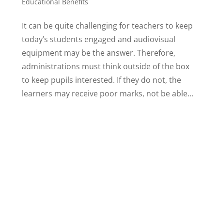
Educational Benefits
It can be quite challenging for teachers to keep
today’s students engaged and audiovisual
equipment may be the answer. Therefore,
administrations must think outside of the box
to keep pupils interested. If they do not, the
learners may receive poor marks, not be able...