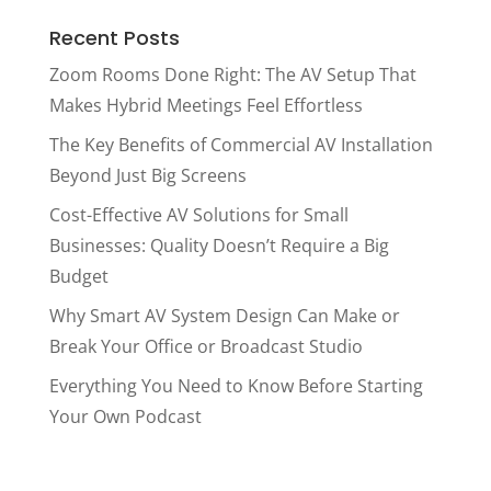
Recent Posts
Zoom Rooms Done Right: The AV Setup That
Makes Hybrid Meetings Feel Effortless
The Key Benefits of Commercial AV Installation
Beyond Just Big Screens
Cost-Effective AV Solutions for Small
Businesses: Quality Doesn’t Require a Big
Budget
Why Smart AV System Design Can Make or
Break Your Office or Broadcast Studio
Everything You Need to Know Before Starting
Your Own Podcast