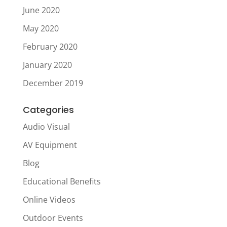
June 2020
May 2020
February 2020
January 2020
December 2019
Categories
Audio Visual
AV Equipment
Blog
Educational Benefits
Online Videos
Outdoor Events