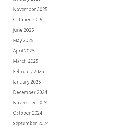
November 2025
October 2025
June 2025
May 2025
April 2025
March 2025
February 2025
January 2025
December 2024
November 2024
October 2024
September 2024