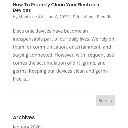
How To Properly Clean Your Electronic
Devices
by
Montrose AV
|
Jun 6, 2023
|
Educational Benefits
Electronic devices have become an
indispensable part of our daily lives. We rely on
them for communication, entertainment, and
staying connected. However, with frequent use
comes the accumulation of dirt, grime, and
germs. Keeping our devices clean and germ-
free is...
Archives
January 2026