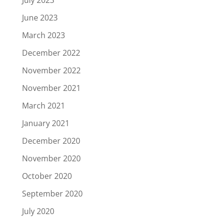
June 2023
March 2023
December 2022
November 2022
November 2021
March 2021
January 2021
December 2020
November 2020
October 2020
September 2020
July 2020