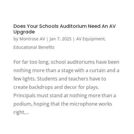
Does Your Schools Auditorium Need An AV
Upgrade
by
Montrose AV
|
Jan 7, 2025
|
AV Equipment
,
Educational Benefits
For far too long, school auditoriums have been
nothing more than a stage with a curtain and a
few lights. Students and teachers have to
create backdrops and decor for plays.
Principals must stand at nothing more than a
podium, hoping that the microphone works
right,...