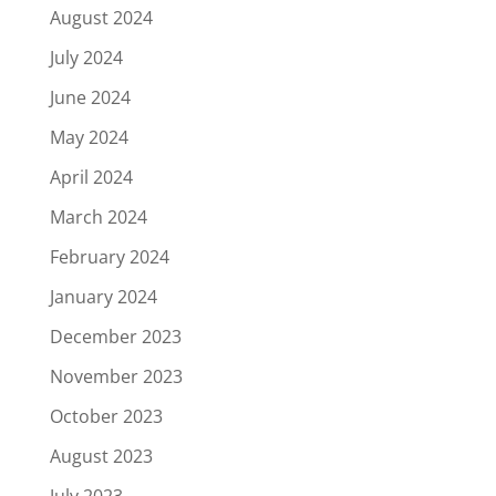
August 2024
July 2024
June 2024
May 2024
April 2024
March 2024
February 2024
January 2024
December 2023
November 2023
October 2023
August 2023
July 2023