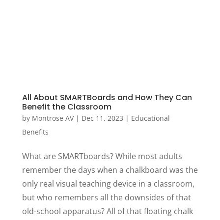
All About SMARTBoards and How They Can
Benefit the Classroom
by
Montrose AV
|
Dec 11, 2023
|
Educational
Benefits
What are SMARTboards? While most adults
remember the days when a chalkboard was the
only real visual teaching device in a classroom,
but who remembers all the downsides of that
old-school apparatus? All of that floating chalk