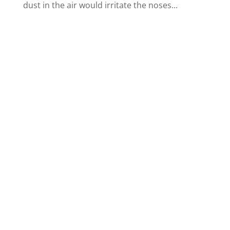
dust in the air would irritate the noses...