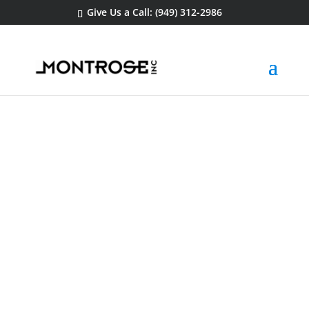
Give Us a Call: (949) 312-2986